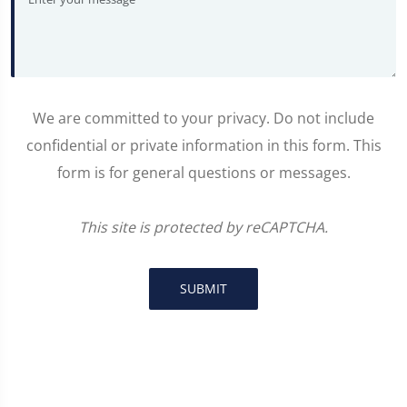
We are committed to your privacy. Do not include
confidential or private information in this form. This
form is for general questions or messages.
This site is protected by reCAPTCHA.
SUBMIT