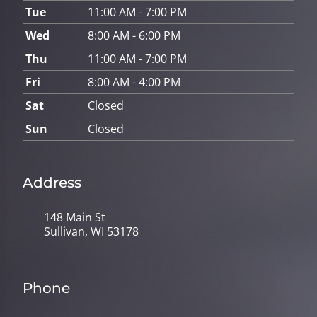
Tue
11:00 AM - 7:00 PM
Wed
8:00 AM - 6:00 PM
Thu
11:00 AM - 7:00 PM
Fri
8:00 AM - 4:00 PM
Sat
Closed
Sun
Closed
Address
148 Main St
Sullivan, WI 53178
Phone