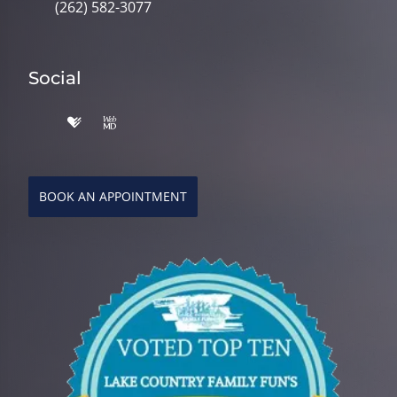
(262) 582-3077
Social
BOOK AN APPOINTMENT