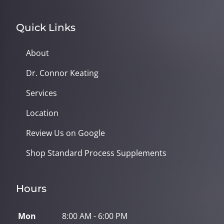
Quick Links
About
Dr. Connor Keating
Services
Location
Review Us on Google
Shop Standard Process Supplements
Hours
Mon
8:00 AM - 6:00 PM