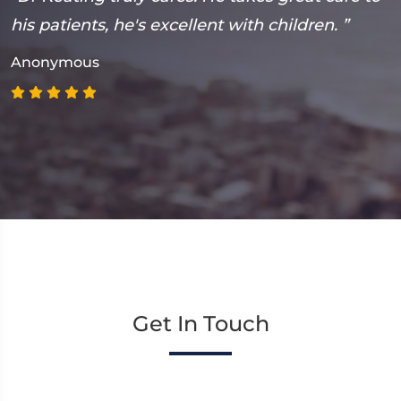
n
his patients, he's excellent with children. ”
m
p
Anonymous
A
Get In Touch