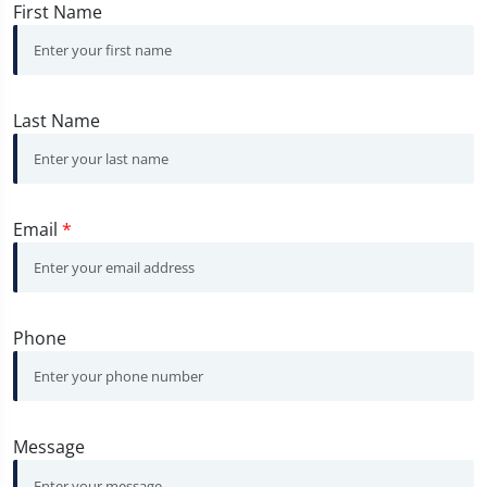
First Name
Last Name
Email
*
Phone
Message