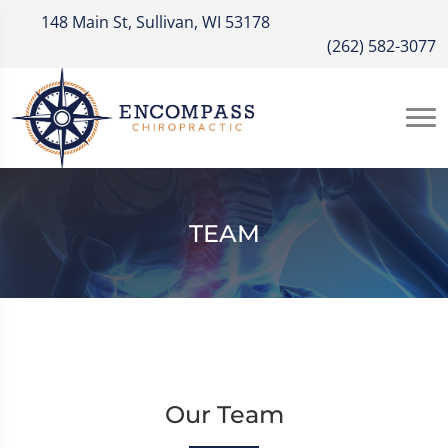
148 Main St, Sullivan, WI 53178
(262) 582-3077
TEAM
Our Team