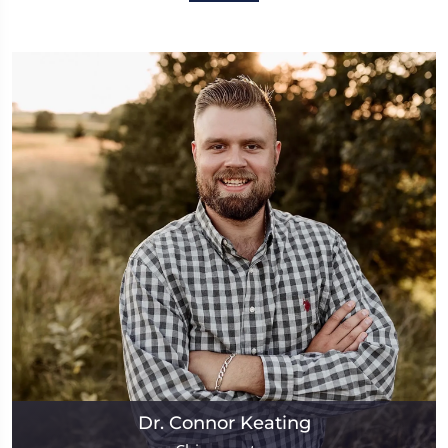
Dr. Connor Keating