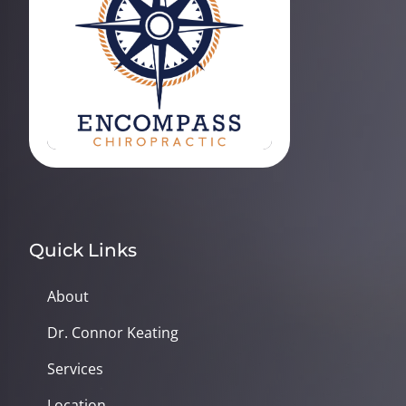
Quick Links
About
Dr. Connor Keating
Services
Location