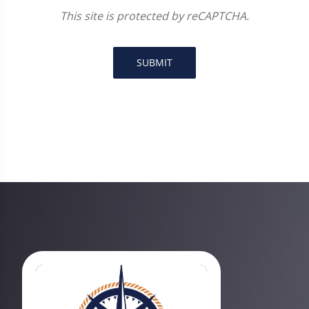
This site is protected by reCAPTCHA.
SUBMIT