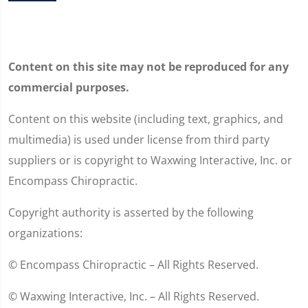
Content on this site may not be reproduced for any
commercial purposes.
Content on this website (including text, graphics, and
multimedia) is used under license from third party
suppliers or is copyright to Waxwing Interactive, Inc. or
Encompass Chiropractic.
Copyright authority is asserted by the following
organizations:
© Encompass Chiropractic – All Rights Reserved.
© Waxwing Interactive, Inc. – All Rights Reserved.