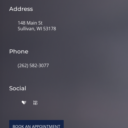
Address
148 Main St
Sullivan, WI 53178
Phone
(262) 582-3077
Social
BOOK AN APPOINTMENT