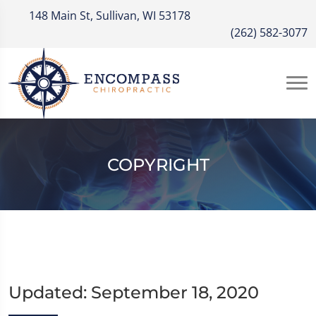
148 Main St, Sullivan, WI 53178
(262) 582-3077
COPYRIGHT
Updated: September 18, 2020