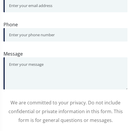
Phone
Message
We are committed to your privacy. Do not include
confidential or private information in this form. This
form is for general questions or messages.