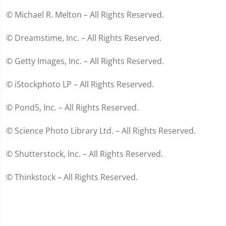
© Michael R. Melton – All Rights Reserved.
© Dreamstime, Inc. – All Rights Reserved.
© Getty Images, Inc. – All Rights Reserved.
© iStockphoto LP – All Rights Reserved.
© Pond5, Inc. – All Rights Reserved.
© Science Photo Library Ltd. – All Rights Reserved.
© Shutterstock, Inc. – All Rights Reserved.
© Thinkstock – All Rights Reserved.