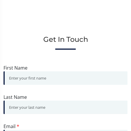
Get In Touch
First Name
Last Name
Email
*