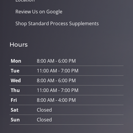
Review Us on Google
Shop Standard Process Supplements
Hours
Mon
8:00 AM - 6:00 PM
Tue
11:00 AM - 7:00 PM
Wed
8:00 AM - 6:00 PM
Thu
11:00 AM - 7:00 PM
Fri
8:00 AM - 4:00 PM
Sat
Closed
Sun
Closed