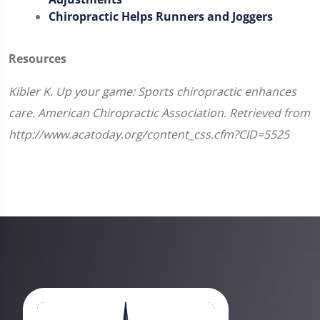
Chiropractic Helps Runners and Joggers
Resources
Kibler K. Up your game: Sports chiropractic enhances
care. American Chiropractic Association. Retrieved from
http://www.acatoday.org/content_css.cfm?CID=5525