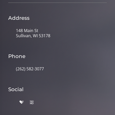
Address
148 Main St
Sullivan, WI 53178
Phone
(262) 582-3077
Social