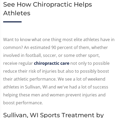
See How Chiropractic Helps
Athletes
Want to know what one thing most elite athletes have in
common? An estimated 90 percent of them, whether
involved in football, soccer, or some other sport,
receive regular
chiropractic care
not only to possible
reduce their risk of injuries but also to possibly boost
their athletic performance. We see a lot of weekend
athletes in Sullivan, WI and we've had a lot of success
helping these men and women prevent injuries and
boost performance.
Sullivan, WI Sports Treatment by