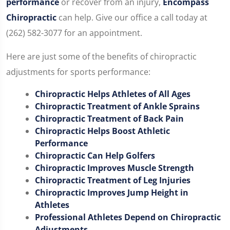
performance
or recover from an injury,
Encompass
Chiropractic
can help. Give our office a call today at
(262) 582-3077 for an appointment.
Here are just some of the benefits of chiropractic
adjustments for sports performance:
Chiropractic Helps Athletes of All Ages
Chiropractic Treatment of Ankle Sprains
Chiropractic Treatment of Back Pain
Chiropractic Helps Boost Athletic
Performance
Chiropractic Can Help Golfers
Chiropractic Improves Muscle Strength
Chiropractic Treatment of Leg Injuries
Chiropractic Improves Jump Height in
Athletes
Professional Athletes Depend on Chiropractic
Adjustments