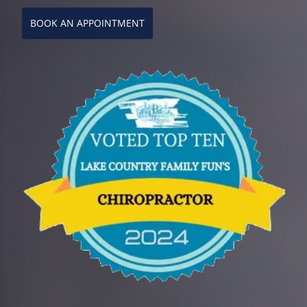
BOOK AN APPOINTMENT