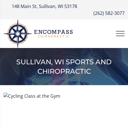
148 Main St, Sullivan, WI 53178
(262) 582-3077
SULLIVAN, WI SPORTS AND
CHIROPRACTIC