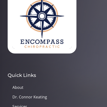
Quick Links
About
Dr. Connor Keating
Services