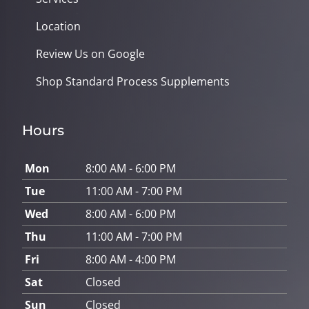
Location
Review Us on Google
Shop Standard Process Supplements
Hours
Mon
8:00 AM - 6:00 PM
Tue
11:00 AM - 7:00 PM
Wed
8:00 AM - 6:00 PM
Thu
11:00 AM - 7:00 PM
Fri
8:00 AM - 4:00 PM
Sat
Closed
Sun
Closed