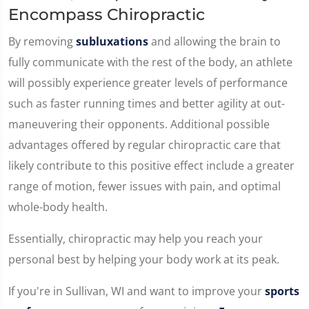
Encompass Chiropractic
By removing
subluxations
and allowing the brain to
fully communicate with the rest of the body, an athlete
will possibly experience greater levels of performance
such as faster running times and better agility at out-
maneuvering their opponents. Additional possible
advantages offered by regular chiropractic care that
likely contribute to this positive effect include a greater
range of motion, fewer issues with pain, and optimal
whole-body health.
Essentially, chiropractic may help you reach your
personal best by helping your body work at its peak.
If you're in Sullivan, WI and want to improve your
sports