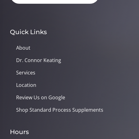
Quick Links
About
Dr. Connor Keating
Services
Location
Review Us on Google
Shop Standard Process Supplements
Hours