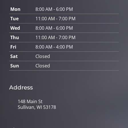
Mon
8:00 AM - 6:00 PM
Tue
11:00 AM - 7:00 PM
Wed
8:00 AM - 6:00 PM
Thu
11:00 AM - 7:00 PM
Fri
8:00 AM - 4:00 PM
Sat
Closed
Sun
Closed
Address
148 Main St
Sullivan, WI 53178