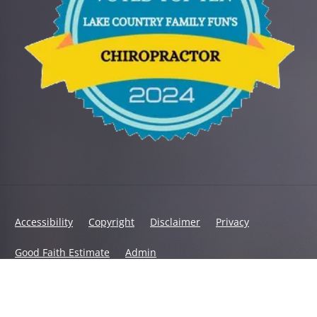
Accessibility
Copyright
Disclaimer
Privacy
Good Faith Estimate
Admin
© 2026 Encompass Chiropractic | Powered by
ChiroHosting