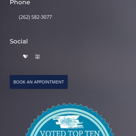
Phone
(262) 582-3077
Social
BOOK AN APPOINTMENT