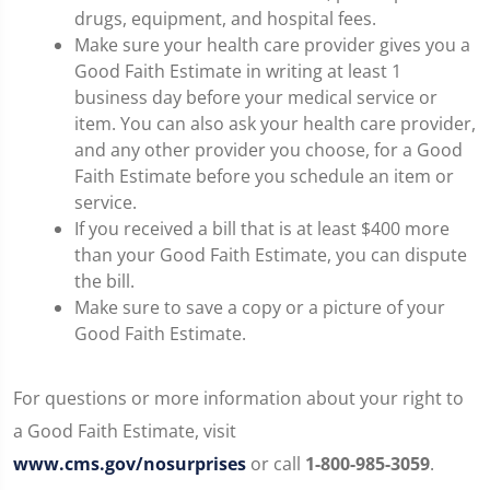
drugs, equipment, and hospital fees.
Make sure your health care provider gives you a
Good Faith Estimate in writing at least 1
business day before your medical service or
item. You can also ask your health care provider,
and any other provider you choose, for a Good
Faith Estimate before you schedule an item or
service.
If you received a bill that is at least $400 more
than your Good Faith Estimate, you can dispute
the bill.
Make sure to save a copy or a picture of your
Good Faith Estimate.
For questions or more information about your right to
a Good Faith Estimate, visit
www.cms.gov/nosurprises
or call
1-800-985-3059
.