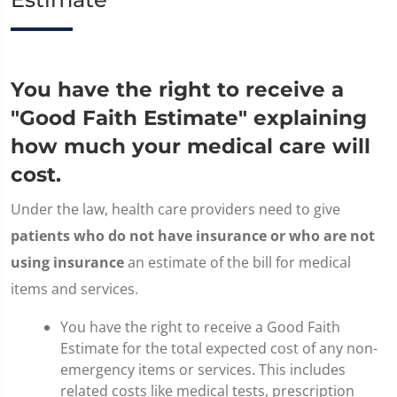
You have the right to receive a
"Good Faith Estimate" explaining
how much your medical care will
cost.
Under the law, health care providers need to give
patients who do not have insurance or who are not
using insurance
an estimate of the bill for medical
items and services.
You have the right to receive a Good Faith
Estimate for the total expected cost of any non-
emergency items or services. This includes
related costs like medical tests, prescription