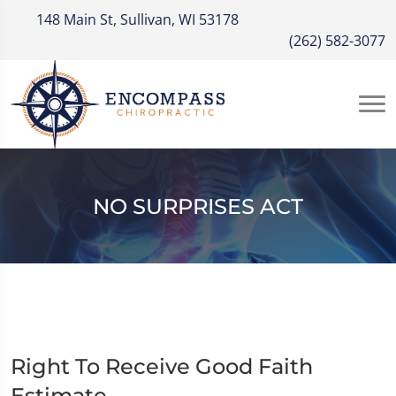
148 Main St, Sullivan, WI 53178
(262) 582-3077
NO SURPRISES ACT
Right To Receive Good Faith
Estimate