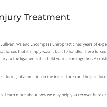
Injury Treatment
Sullivan, WI, and Encompass Chiropractic has years of experi
at forces that it simply wasn't built to handle. These forces
jury to the ligaments that hold your spine together. A cras
reducing inflammation in the injured area and help reduce t
ain. Learn more about how we may help you recover here or 