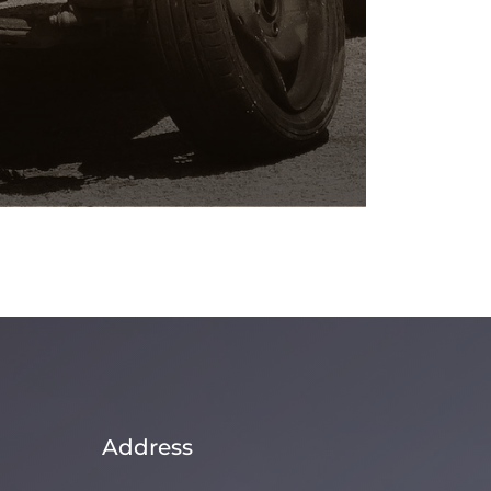
Address