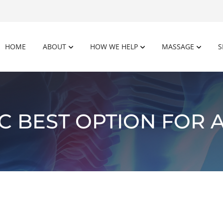
HOME
ABOUT
HOW WE HELP
MASSAGE
S
C BEST OPTION FOR A