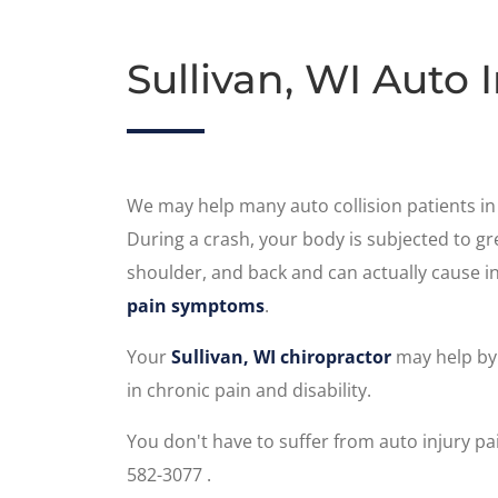
Sullivan, WI Auto 
We may help many auto collision patients in 
During a crash, your body is subjected to gre
shoulder, and back and can actually cause in
pain symptoms
.
Your
Sullivan, WI chiropractor
may help by 
in chronic pain and disability.
You don't have to suffer from auto injury p
582-3077 .