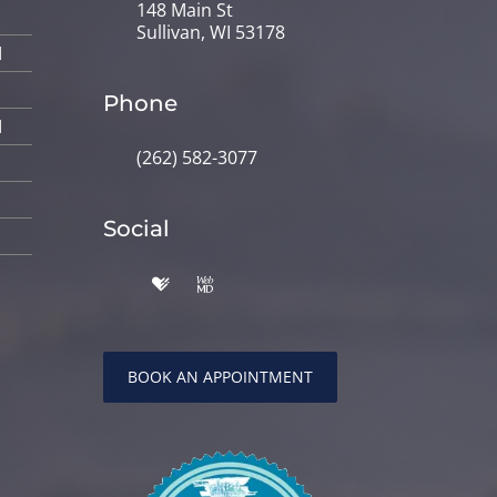
148 Main St
Sullivan, WI 53178
M
Phone
M
(262) 582-3077
Social
BOOK AN APPOINTMENT