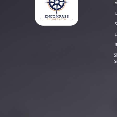
D
S
L
R
S
S