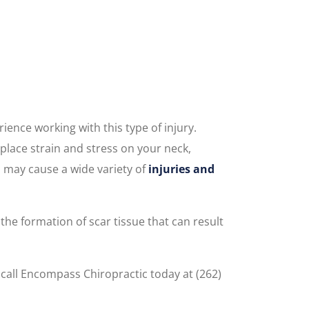
ence working with this type of injury.
 place strain and stress on your neck,
h may cause a wide variety of
injuries and
he formation of scar tissue that can result
call Encompass Chiropractic today at (262)