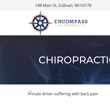
148 Main St, Sullivan, WI 53178
CHIROPRACTI