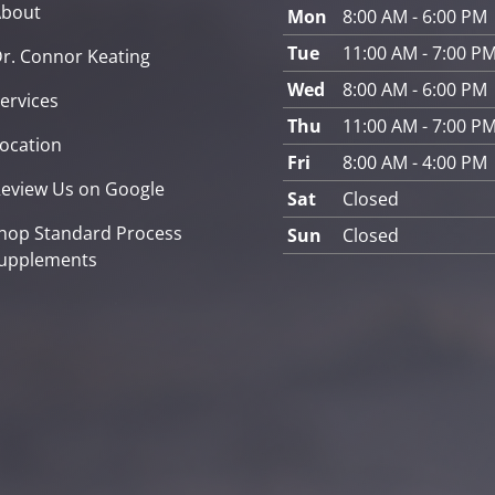
About
Mon
8:00 AM - 6:00 PM
Tue
11:00 AM - 7:00 P
r. Connor Keating
Wed
8:00 AM - 6:00 PM
ervices
Thu
11:00 AM - 7:00 P
ocation
Fri
8:00 AM - 4:00 PM
eview Us on Google
Sat
Closed
hop Standard Process
Sun
Closed
upplements