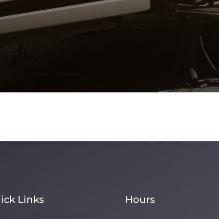
ick Links
Hours