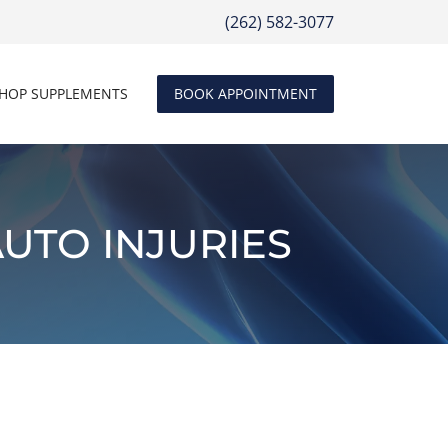
(262) 582-3077
HOP SUPPLEMENTS
BOOK APPOINTMENT
UTO INJURIES